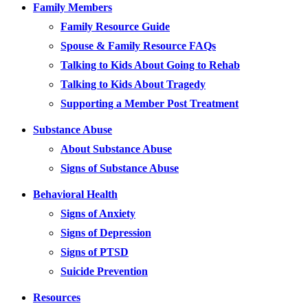
Family Members
Family Resource Guide
Spouse & Family Resource FAQs
Talking to Kids About Going to Rehab
Talking to Kids About Tragedy
Supporting a Member Post Treatment
Substance Abuse
About Substance Abuse
Signs of Substance Abuse
Behavioral Health
Signs of Anxiety
Signs of Depression
Signs of PTSD
Suicide Prevention
Resources