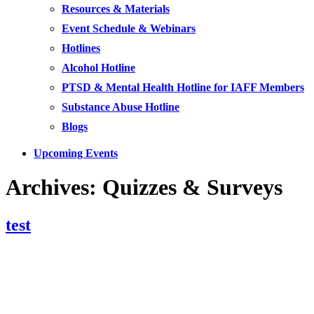
Resources & Materials
Event Schedule & Webinars
Hotlines
Alcohol Hotline
PTSD & Mental Health Hotline for IAFF Members
Substance Abuse Hotline
Blogs
Upcoming Events
Archives:
Quizzes & Surveys
test