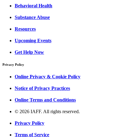
Behavioral Health
Substance Abuse
Resources
Upcoming Events
Get Help Now
Privacy Policy
Online Privacy & Cookie Policy
Notice of Privacy Practices
Online Terms and Conditions
© 2026 IAFF. All rights reserved.
Privacy Policy
Terms of Service