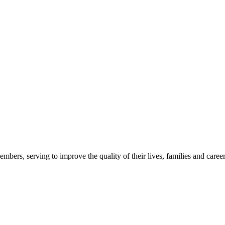
embers, serving to improve the quality of their lives, families and career