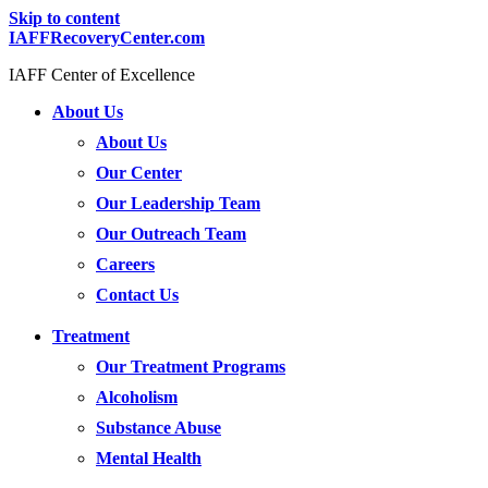
Skip to content
IAFFRecoveryCenter.com
IAFF Center of Excellence
About Us
About Us
Our Center
Our Leadership Team
Our Outreach Team
Careers
Contact Us
Treatment
Our Treatment Programs
Alcoholism
Substance Abuse
Mental Health