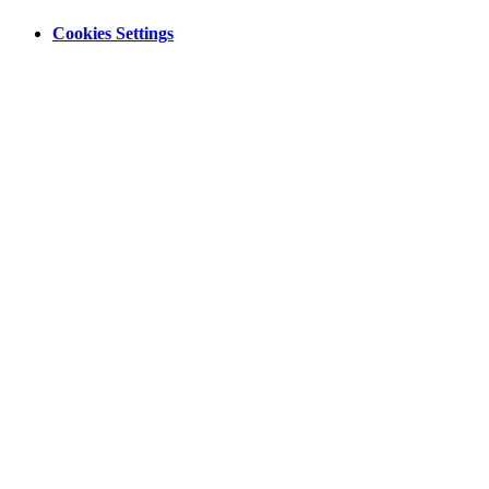
Cookies Settings