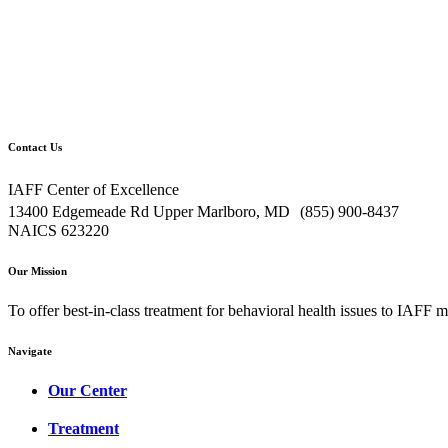
Contact Us
IAFF Center of Excellence
13400 Edgemeade Rd Upper Marlboro, MD (855) 900-8437
NAICS 623220
Our Mission
To offer best-in-class treatment for behavioral health issues to IAFF m
Navigate
Our Center
Treatment