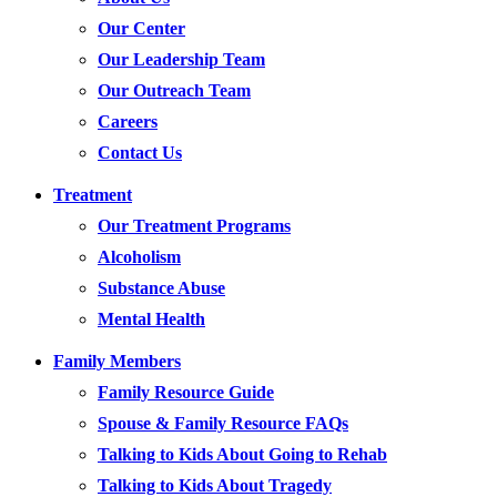
Our Center
Our Leadership Team
Our Outreach Team
Careers
Contact Us
Treatment
Our Treatment Programs
Alcoholism
Substance Abuse
Mental Health
Family Members
Family Resource Guide
Spouse & Family Resource FAQs
Talking to Kids About Going to Rehab
Talking to Kids About Tragedy