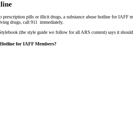
line
prescription pills or illicit drugs, a substance abuse hotline for IAF
olving drugs, call 911 immediately.
ylebook (the style guide we follow for all ARS content) says it should
 Hotline for IAFF Members?