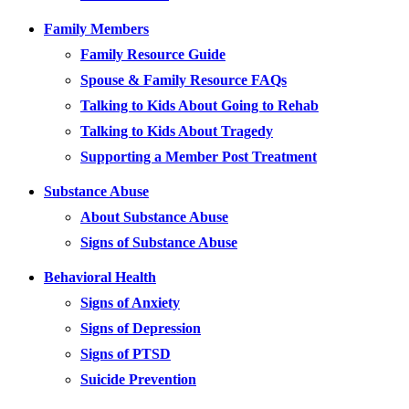
Family Members
Family Resource Guide
Spouse & Family Resource FAQs
Talking to Kids About Going to Rehab
Talking to Kids About Tragedy
Supporting a Member Post Treatment
Substance Abuse
About Substance Abuse
Signs of Substance Abuse
Behavioral Health
Signs of Anxiety
Signs of Depression
Signs of PTSD
Suicide Prevention