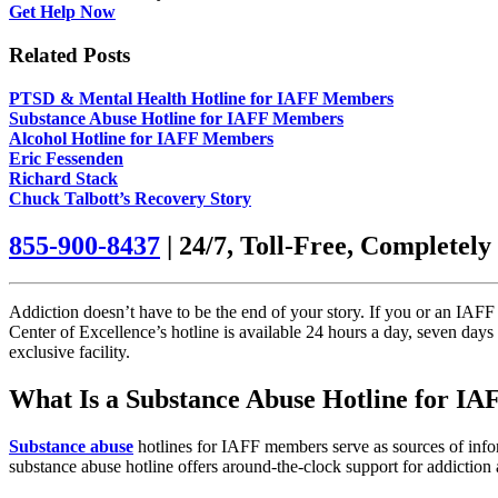
Get Help Now
Related Posts
PTSD & Mental Health Hotline for IAFF Members
Substance Abuse Hotline for IAFF Members
Alcohol Hotline for IAFF Members
Eric Fessenden
Richard Stack
Chuck Talbott’s Recovery Story
855-900-8437
| 24/7, Toll-Free, Completely
Addiction doesn’t have to be the end of your story. If you or an IAFF 
Center of Excellence’s hotline is available 24 hours a day, seven day
exclusive facility.
What Is a Substance Abuse Hotline for I
Substance abuse
hotlines for IAFF members serve as sources of info
substance abuse hotline offers around-the-clock support for addiction