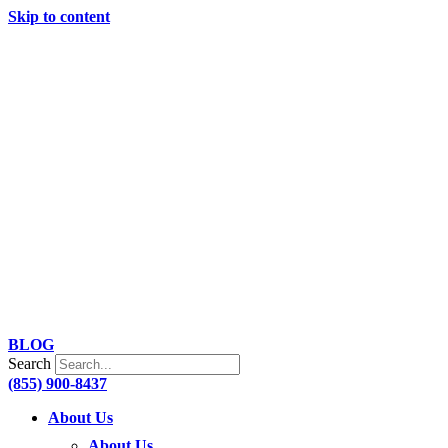
Skip to content
BLOG
Search
(855) 900-8437
About Us
About Us