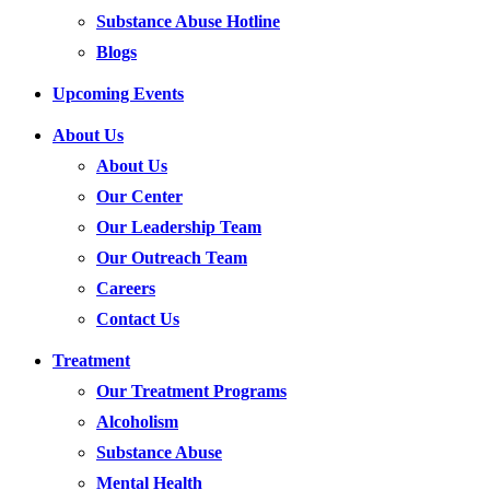
Substance Abuse Hotline
Blogs
Upcoming Events
About Us
About Us
Our Center
Our Leadership Team
Our Outreach Team
Careers
Contact Us
Treatment
Our Treatment Programs
Alcoholism
Substance Abuse
Mental Health