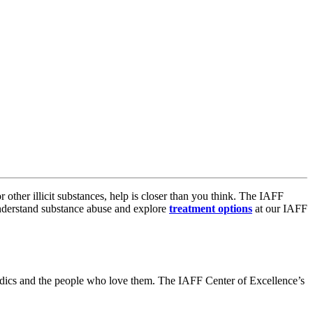
 other illicit substances, help is closer than you think. The IAFF
 understand substance abuse and explore
treatment options
at our IAFF
medics and the people who love them. The IAFF Center of Excellence’s