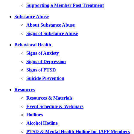
Supporting a Member Post Treatment
Substance Abuse
About Substance Abuse
Signs of Substance Abuse
Behavioral Health
Signs of Anxiety
Signs of Depression
Signs of PTSD
Suicide Prevention
Resources
Resources & Materials
Event Schedule & Webinars
Hotlines
Alcohol Hotline
PTSD & Mental Health Hotline for IAFF Members