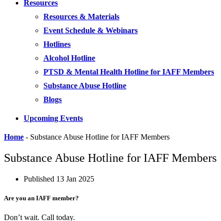
Resources
Resources & Materials
Event Schedule & Webinars
Hotlines
Alcohol Hotline
PTSD & Mental Health Hotline for IAFF Members
Substance Abuse Hotline
Blogs
Upcoming Events
Home
-
Substance Abuse Hotline for IAFF Members
Substance Abuse Hotline for IAFF Members
Published
13 Jan 2025
Are you an IAFF member?
Don’t wait. Call today.