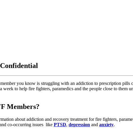
 Confidential
member you know is struggling with an addiction to prescription pills or
s a week to help fire fighters, paramedics and the people close to them
AFF Members?
rmation about addiction and recovery treatment for fire fighters, para
 and co-occurring issues like
PTSD
,
depression
and
anxiety
.