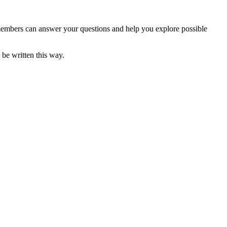
F members can answer your questions and help you explore possible
 be written this way.