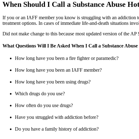
When Should I Call a Substance Abuse Hot
If you or an IAFF member you know is struggling with an addiction to 
treatment options. In cases of immediate life-and-death situations inv
Did not make change to this because most updated version of the AP St
What Questions Will I Be Asked When I Call a Substance Abuse
How long have you been a fire fighter or paramedic?
How long have you been an IAFF member?
How long have you been using drugs?
Which drugs do you use?
How often do you use drugs?
Have you struggled with addiction before?
Do you have a family history of addiction?