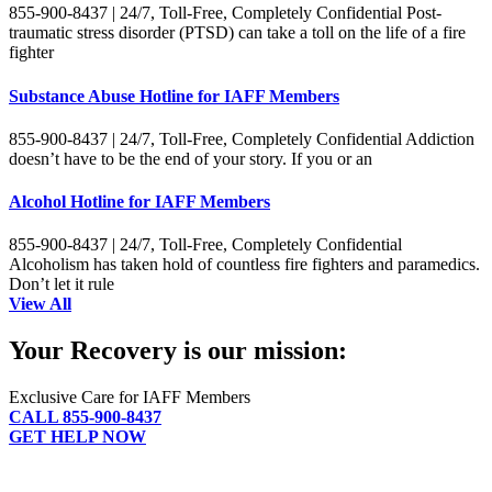
855-900-8437 | 24/7, Toll-Free, Completely Confidential Post-
traumatic stress disorder (PTSD) can take a toll on the life of a fire
fighter
Substance Abuse Hotline for IAFF Members
855-900-8437 | 24/7, Toll-Free, Completely Confidential Addiction
doesn’t have to be the end of your story. If you or an
Alcohol Hotline for IAFF Members
855-900-8437 | 24/7, Toll-Free, Completely Confidential
Alcoholism has taken hold of countless fire fighters and paramedics.
Don’t let it rule
View All
Your Recovery is our mission:
Exclusive Care for IAFF Members
CALL 855-900-8437
GET HELP NOW