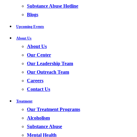
Substance Abuse Hotline
Blogs
Upcoming Events
About Us
About Us
Our Center
Our Leadership Team
Our Outreach Team
Careers
Contact Us
Treatment
Our Treatment Programs
Alcoholism
Substance Abuse
Mental Health