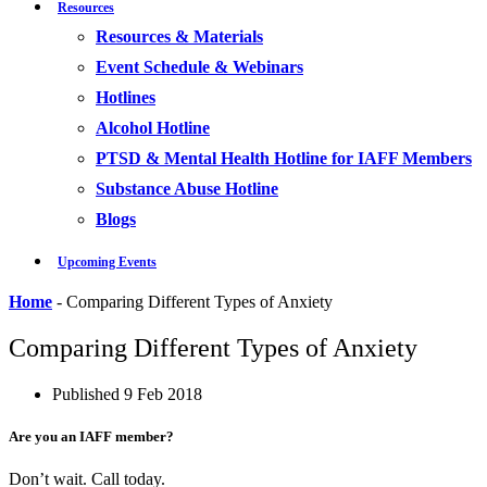
Resources
Resources & Materials
Event Schedule & Webinars
Hotlines
Alcohol Hotline
PTSD & Mental Health Hotline for IAFF Members
Substance Abuse Hotline
Blogs
Upcoming Events
Home
-
Comparing Different Types of Anxiety
Comparing Different Types of Anxiety
Published
9 Feb 2018
Are you an IAFF member?
Don’t wait. Call today.