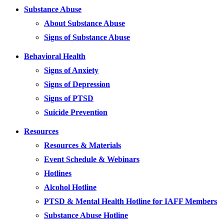
Substance Abuse
About Substance Abuse
Signs of Substance Abuse
Behavioral Health
Signs of Anxiety
Signs of Depression
Signs of PTSD
Suicide Prevention
Resources
Resources & Materials
Event Schedule & Webinars
Hotlines
Alcohol Hotline
PTSD & Mental Health Hotline for IAFF Members
Substance Abuse Hotline