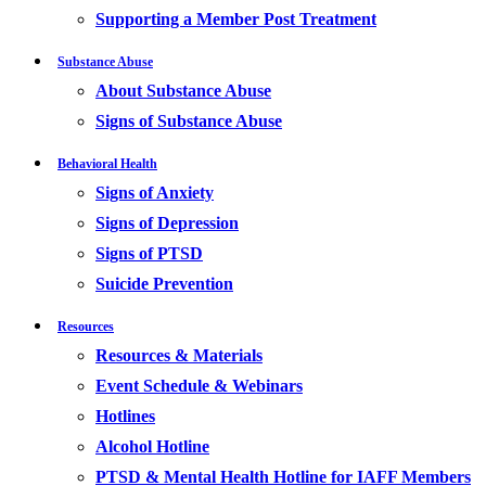
Supporting a Member Post Treatment
Substance Abuse
About Substance Abuse
Signs of Substance Abuse
Behavioral Health
Signs of Anxiety
Signs of Depression
Signs of PTSD
Suicide Prevention
Resources
Resources & Materials
Event Schedule & Webinars
Hotlines
Alcohol Hotline
PTSD & Mental Health Hotline for IAFF Members