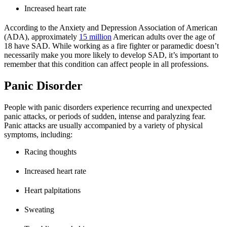
Increased heart rate
According to the Anxiety and Depression Association of American
(ADA), approximately
15 million
American adults over the age of
18 have SAD. While working as a fire fighter or paramedic doesn’t
necessarily make you more likely to develop SAD, it’s important to
remember that this condition can affect people in all professions.
Panic Disorder
People with panic disorders experience recurring and unexpected
panic attacks, or periods of sudden, intense and paralyzing fear.
Panic attacks are usually accompanied by a variety of physical
symptoms, including:
Racing thoughts
Increased heart rate
Heart palpitations
Sweating