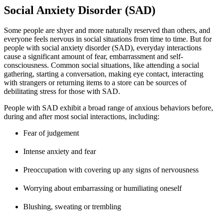
Social Anxiety Disorder (SAD)
Some people are shyer and more naturally reserved than others, and
everyone feels nervous in social situations from time to time. But for
people with social anxiety disorder (SAD), everyday interactions
cause a significant amount of fear, embarrassment and self-
consciousness. Common social situations, like attending a social
gathering, starting a conversation, making eye contact, interacting
with strangers or returning items to a store can be sources of
debilitating stress for those with SAD.
People with SAD exhibit a broad range of anxious behaviors before,
during and after most social interactions, including:
Fear of judgement
Intense anxiety and fear
Preoccupation with covering up any signs of nervousness
Worrying about embarrassing or humiliating oneself
Blushing, sweating or trembling