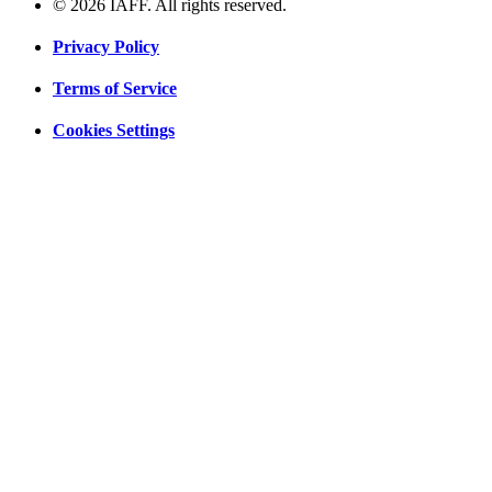
© 2026 IAFF. All rights reserved.
Privacy Policy
Terms of Service
Cookies Settings