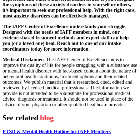
the symptoms of these anxiety disorders in yourself or others,
it’s important to seek out professional help. With the right care,
most anxiety disorders can be effectively managed.
The IAFF Center of Excellence understands your struggle.
Designed with the needs of IAFF members in mind, our
evidence-based treatment methods and expert staff can help
you (or a loved one) heal. Reach out to one of our intake
coordinators today for more information.
Medical Disclaimer:
The IAFF Center of Excellence aims to
improve the quality of life for people struggling with a substance use
or mental health disorder with fact-based content about the nature of
behavioral health conditions, treatment options and their related
outcomes. We publish material that is researched, cited, edited and
reviewed by licensed medical professionals. The information we
provide is not intended to be a substitute for professional medical
advice, diagnosis or treatment. It should not be used in place of the
advice of your physician or other qualified healthcare provider.
See related
blog
PTSD & Mental Health Hotline for IAFF Members