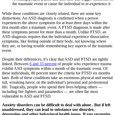
the traumatic event or cause the individual to re-experience it
While these conditions are closely related, there are some key
distinctions. An ASD diagnosis is confirmed when a person
experiences the above symptoms for at least three days within the
first month after a traumatic event. A PTSD diagnosis is made after
these symptoms persist for more than a month. Unlike PTSD, an
ASD diagnosis requires that the individual experience dissociative
symptoms, like feeling outside of their body, not knowing where
they are, or having trouble remembering key aspects of the traumatic
event.
Despite their differences, it’s clear that ASD and PTSD are tightly
linked. Between
6 and 33 percent
of people who experience trauma
exhibit ASD symptoms within a month of the traumatic event. Of
these individuals, 80 percent meet the criteria for PTSD six months
later. Both of these conditions take an enormous physical and mental
toll, wreaking havoc on the individual’s personal and professional
life. Tragically, people who spend their lives helping others —
including fire fighters and paramedics — are often the most
vulnerable to ASD and PTSD.
Anxiety disorders can be difficult to deal with alone . But if left
unaddressed, they can lead to substance use disorder,
depression and other behavioral health issues. If you recognize