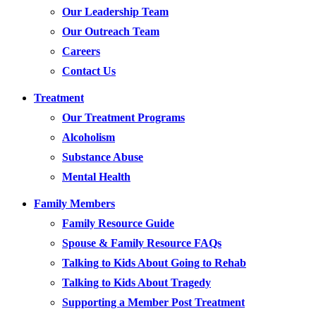
Our Leadership Team
Our Outreach Team
Careers
Contact Us
Treatment
Our Treatment Programs
Alcoholism
Substance Abuse
Mental Health
Family Members
Family Resource Guide
Spouse & Family Resource FAQs
Talking to Kids About Going to Rehab
Talking to Kids About Tragedy
Supporting a Member Post Treatment