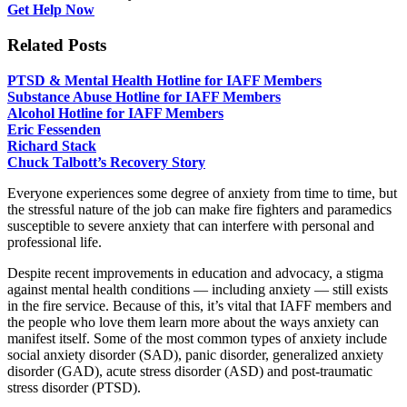
Get Help Now
Related Posts
PTSD & Mental Health Hotline for IAFF Members
Substance Abuse Hotline for IAFF Members
Alcohol Hotline for IAFF Members
Eric Fessenden
Richard Stack
Chuck Talbott’s Recovery Story
Everyone experiences some degree of anxiety from time to time, but
the stressful nature of the job can make fire fighters and paramedics
susceptible to severe anxiety that can interfere with personal and
professional life.
Despite recent improvements in education and advocacy, a stigma
against mental health conditions — including anxiety — still exists
in the fire service. Because of this, it’s vital that IAFF members and
the people who love them learn more about the ways anxiety can
manifest itself. Some of the most common types of anxiety include
social anxiety disorder (SAD), panic disorder, generalized anxiety
disorder (GAD), acute stress disorder (ASD) and post-traumatic
stress disorder (PTSD).