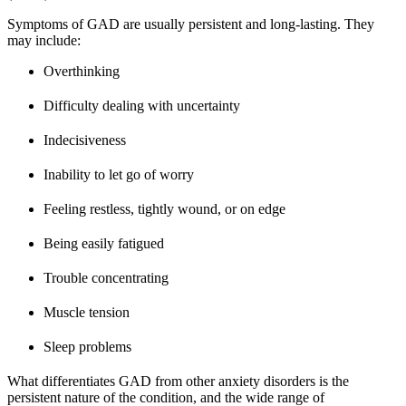
Symptoms of GAD are usually persistent and long-lasting. They
may include:
Overthinking
Difficulty dealing with uncertainty
Indecisiveness
Inability to let go of worry
Feeling restless, tightly wound, or on edge
Being easily fatigued
Trouble concentrating
Muscle tension
Sleep problems
What differentiates GAD from other anxiety disorders is the
persistent nature of the condition, and the wide range of