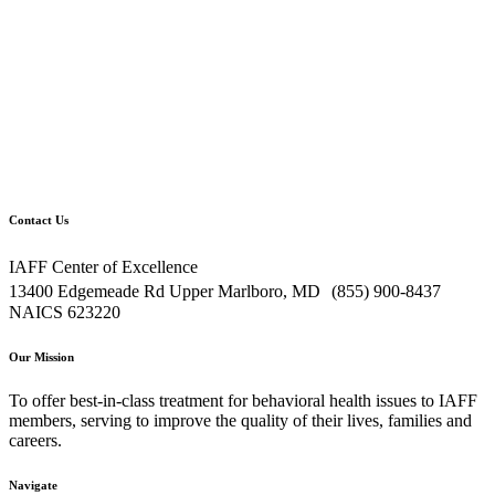
Contact Us
IAFF Center of Excellence
13400 Edgemeade Rd Upper Marlboro, MD (855) 900-8437
NAICS 623220
Our Mission
To offer best-in-class treatment for behavioral health issues to IAFF
members, serving to improve the quality of their lives, families and
careers.
Navigate