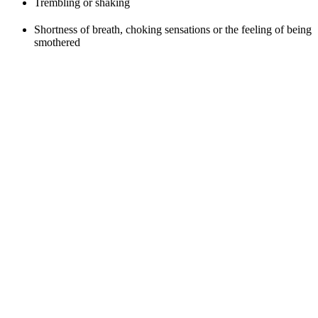
Trembling or shaking
Shortness of breath, choking sensations or the feeling of being
smothered