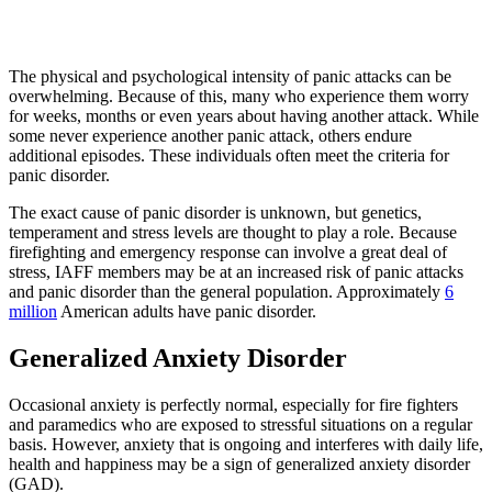
The physical and psychological intensity of panic attacks can be
overwhelming. Because of this, many who experience them worry
for weeks, months or even years about having another attack. While
some never experience another panic attack, others endure
additional episodes. These individuals often meet the criteria for
panic disorder.
The exact cause of panic disorder is unknown, but genetics,
temperament and stress levels are thought to play a role. Because
firefighting and emergency response can involve a great deal of
stress, IAFF members may be at an increased risk of panic attacks
and panic disorder than the general population. Approximately
6
million
American adults have panic disorder.
Generalized Anxiety Disorder
Occasional anxiety is perfectly normal, especially for fire fighters
and paramedics who are exposed to stressful situations on a regular
basis. However, anxiety that is ongoing and interferes with daily life,
health and happiness may be a sign of generalized anxiety disorder
(GAD).