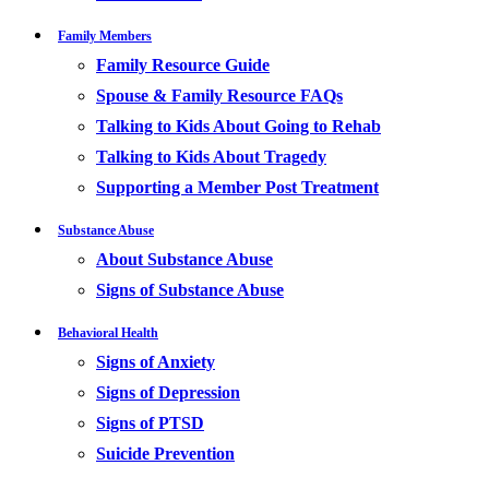
Family Members
Family Resource Guide
Spouse & Family Resource FAQs
Talking to Kids About Going to Rehab
Talking to Kids About Tragedy
Supporting a Member Post Treatment
Substance Abuse
About Substance Abuse
Signs of Substance Abuse
Behavioral Health
Signs of Anxiety
Signs of Depression
Signs of PTSD
Suicide Prevention