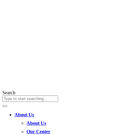
Search
About Us
About Us
Our Center