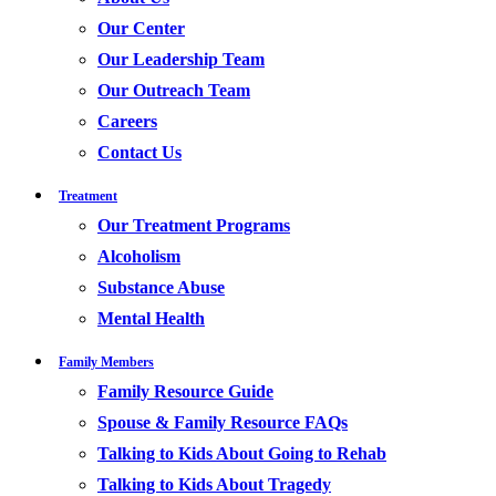
Our Center
Our Leadership Team
Our Outreach Team
Careers
Contact Us
Treatment
Our Treatment Programs
Alcoholism
Substance Abuse
Mental Health
Family Members
Family Resource Guide
Spouse & Family Resource FAQs
Talking to Kids About Going to Rehab
Talking to Kids About Tragedy