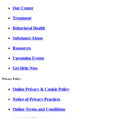
Our Center
Treatment
Behavioral Health
Substance Abuse
Resources
Upcoming Events
Get Help Now
Privacy Policy
Online Privacy & Cookie Policy
Notice of Privacy Practices
Online Terms and Conditions