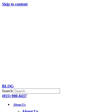
Skip to content
BLOG
Search
(855) 900-8437
About Us
About Us