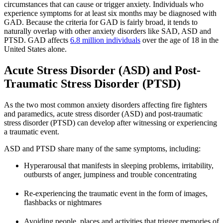
circumstances that can cause or trigger anxiety. Individuals who
experience symptoms for at least six months may be diagnosed with
GAD. Because the criteria for GAD is fairly broad, it tends to
naturally overlap with other anxiety disorders like SAD, ASD and
PTSD. GAD affects
6.8 million individuals
over the age of 18 in the
United States alone.
Acute Stress Disorder (ASD) and Post-
Traumatic Stress Disorder (PTSD)
As the two most common anxiety disorders affecting fire fighters
and paramedics, acute stress disorder (ASD) and post-traumatic
stress disorder (PTSD) can develop after witnessing or experiencing
a traumatic event.
ASD and PTSD share many of the same symptoms, including:
Hyperarousal that manifests in sleeping problems, irritability,
outbursts of anger, jumpiness and trouble concentrating
Re-experiencing the traumatic event in the form of images,
flashbacks or nightmares
Avoiding people, places and activities that trigger memories of