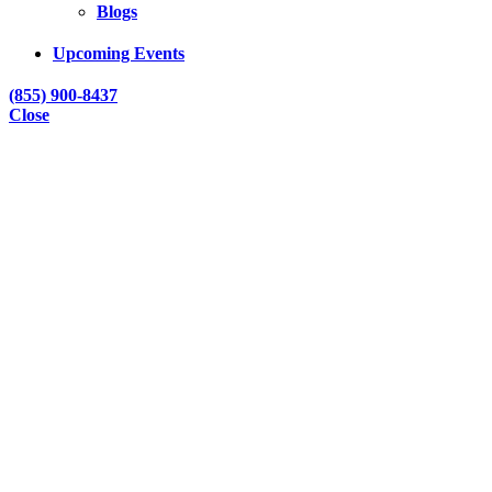
Blogs
Upcoming Events
(855) 900-8437
Close