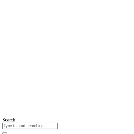
Search