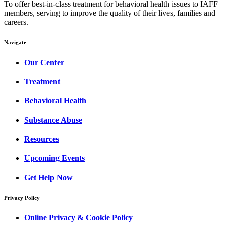
To offer best-in-class treatment for behavioral health issues to IAFF
members, serving to improve the quality of their lives, families and
careers.
Navigate
Our Center
Treatment
Behavioral Health
Substance Abuse
Resources
Upcoming Events
Get Help Now
Privacy Policy
Online Privacy & Cookie Policy