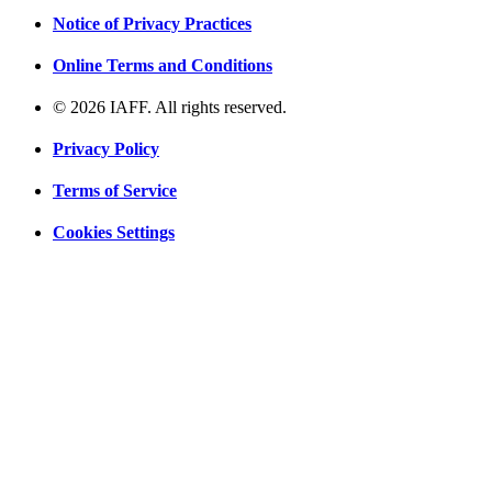
Notice of Privacy Practices
Online Terms and Conditions
© 2026 IAFF. All rights reserved.
Privacy Policy
Terms of Service
Cookies Settings