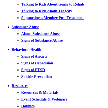
Talking to Kids About Going to Rehab
Talking to Kids About Tragedy
Supporting a Member Post Treatment
Substance Abuse
About Substance Abuse
Signs of Substance Abuse
Behavioral Health
Signs of Anxiety
Signs of Depression
Signs of PTSD
Suicide Prevention
Resources
Resources & Materials
Event Schedule & Webinars
Hotlines