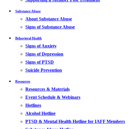
Substance Abuse
About Substance Abuse
Signs of Substance Abuse
Behavioral Health
Signs of Anxiety
Signs of Depression
Signs of PTSD
Suicide Prevention
Resources
Resources & Materials
Event Schedule & Webinars
Hotlines
Alcohol Hotline
PTSD & Mental Health Hotline for IAFF Members