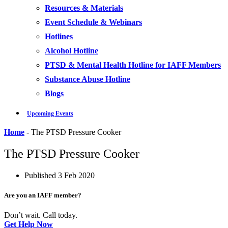
Resources & Materials
Event Schedule & Webinars
Hotlines
Alcohol Hotline
PTSD & Mental Health Hotline for IAFF Members
Substance Abuse Hotline
Blogs
Upcoming Events
Home
-
The PTSD Pressure Cooker
The PTSD Pressure Cooker
Published
3 Feb 2020
Are you an IAFF member?
Don’t wait. Call today.
Get Help Now