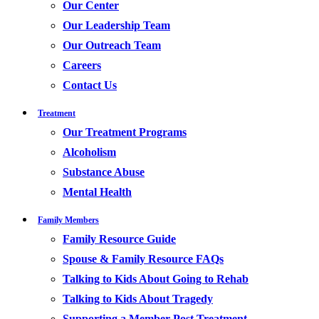
Our Center
Our Leadership Team
Our Outreach Team
Careers
Contact Us
Treatment
Our Treatment Programs
Alcoholism
Substance Abuse
Mental Health
Family Members
Family Resource Guide
Spouse & Family Resource FAQs
Talking to Kids About Going to Rehab
Talking to Kids About Tragedy
Supporting a Member Post Treatment