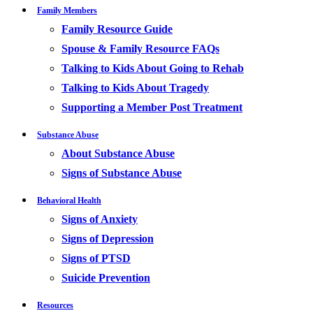
Family Members
Family Resource Guide
Spouse & Family Resource FAQs
Talking to Kids About Going to Rehab
Talking to Kids About Tragedy
Supporting a Member Post Treatment
Substance Abuse
About Substance Abuse
Signs of Substance Abuse
Behavioral Health
Signs of Anxiety
Signs of Depression
Signs of PTSD
Suicide Prevention
Resources