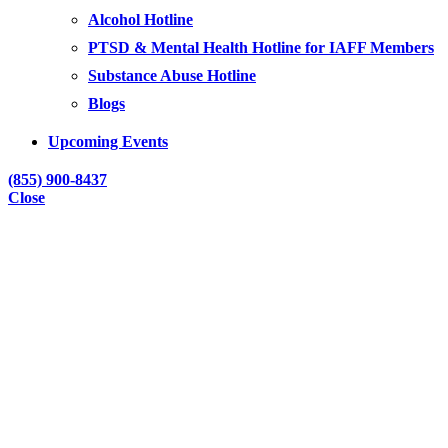
Alcohol Hotline
PTSD & Mental Health Hotline for IAFF Members
Substance Abuse Hotline
Blogs
Upcoming Events
(855) 900-8437
Close