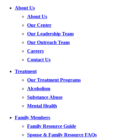
About Us
About Us
Our Center
Our Leadership Team
Our Outreach Team
Careers
Contact Us
Treatment
Our Treatment Programs
Alcoholism
Substance Abuse
Mental Health
Family Members
Family Resource Guide
Spouse & Family Resource FAQs