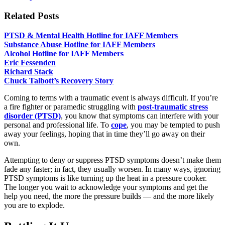
Related Posts
PTSD & Mental Health Hotline for IAFF Members
Substance Abuse Hotline for IAFF Members
Alcohol Hotline for IAFF Members
Eric Fessenden
Richard Stack
Chuck Talbott’s Recovery Story
Coming to terms with a traumatic event is always difficult. If you’re
a fire fighter or paramedic struggling with
post-traumatic stress
disorder (PTSD)
, you know that symptoms can interfere with your
personal and professional life. To
cope
, you may be tempted to push
away your feelings, hoping that in time they’ll go away on their
own.
Attempting to deny or suppress PTSD symptoms doesn’t make them
fade any faster; in fact, they usually worsen. In many ways, ignoring
PTSD symptoms is like turning up the heat in a pressure cooker.
The longer you wait to acknowledge your symptoms and get the
help you need, the more the pressure builds — and the more likely
you are to explode.