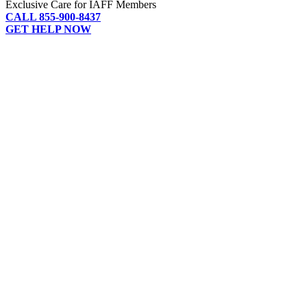
Exclusive Care for IAFF Members
CALL 855-900-8437
GET HELP NOW