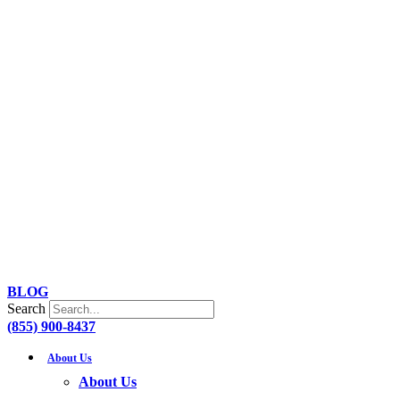
Skip
to
content
BLOG
Search
(855) 900-8437
About Us
About Us