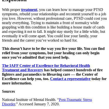
With proper
treatment
, you can learn how to manage your PTSD
symptoms, rebuild your relationships and recommit yourself to a job
you love. However, without professional care, PTSD could cost you
nearly everything. Trying to maintain a front of normalcy while
grappling with this condition is like building a house made of cards
and expecting it not to fall. It might stay sturdy for a little while, but
eventually it will come apart. You could lose your family, your
friends and the career you’ve worked so hard for.
This doesn’t have to be the way you live your life. You
can
find
relief from your symptoms, but your healing can only begin
once you’ve admitted that you need help.
The IAFF Center of Excellence for Behavioral Health
Treatment and Recovery
has helped connect hundreds of fire
fighters and paramedics to lifesaving care — the Center of
Excellence can help you, too.
Contact a representative
today for
more information.
Sources
National Institute of Mental Health. “
Post-Traumatic Stress
Disorder
.” Accessed January 7, 2020.