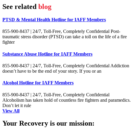
See related
blog
PTSD & Mental Health Hotline for IAFF Members
855-900-8437 | 24/7, Toll-Free, Completely Confidential Post-
traumatic stress disorder (PTSD) can take a toll on the life of a fire
fighter
Substance Abuse Hotline for IAFF Members
855-900-8437 | 24/7, Toll-Free, Completely Confidential Addiction
doesn’t have to be the end of your story. If you or an
Alcohol Hotline for IAFF Members
855-900-8437 | 24/7, Toll-Free, Completely Confidential
Alcoholism has taken hold of countless fire fighters and paramedics.
Don’t let it rule
View All
Your Recovery is our mission: