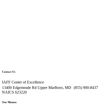
Contact Us
IAFF Center of Excellence
13400 Edgemeade Rd Upper Marlboro, MD (855) 900-8437
NAICS 623220
Our Mission