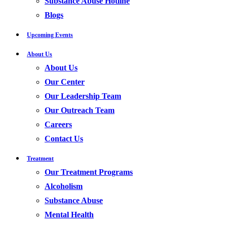
Substance Abuse Hotline
Blogs
Upcoming Events
About Us
About Us
Our Center
Our Leadership Team
Our Outreach Team
Careers
Contact Us
Treatment
Our Treatment Programs
Alcoholism
Substance Abuse
Mental Health