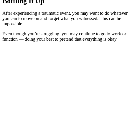
Bottling It Up
After experiencing a traumatic event, you may want to do whatever
you can to move on and forget what you witnessed. This can be
impossible.
Even though you’re struggling, you may continue to go to work or
function — doing your best to pretend that everything is okay.