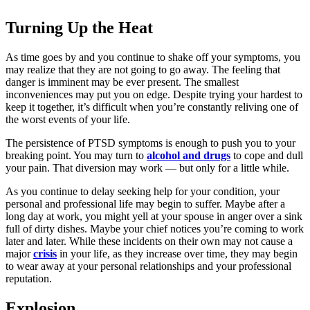
Turning Up the Heat
As time goes by and you continue to shake off your symptoms, you
may realize that they are not going to go away. The feeling that
danger is imminent may be ever present. The smallest
inconveniences may put you on edge. Despite trying your hardest to
keep it together, it’s difficult when you’re constantly reliving one of
the worst events of your life.
The persistence of PTSD symptoms is enough to push you to your
breaking point. You may turn to
alcohol and drugs
to cope and dull
your pain. That diversion may work — but only for a little while.
As you continue to delay seeking help for your condition, your
personal and professional life may begin to suffer. Maybe after a
long day at work, you might yell at your spouse in anger over a sink
full of dirty dishes. Maybe your chief notices you’re coming to work
later and later. While these incidents on their own may not cause a
major
crisis
in your life, as they increase over time, they may begin
to wear away at your personal relationships and your professional
reputation.
Explosion