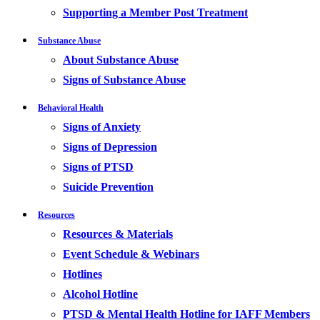
Supporting a Member Post Treatment
Substance Abuse
About Substance Abuse
Signs of Substance Abuse
Behavioral Health
Signs of Anxiety
Signs of Depression
Signs of PTSD
Suicide Prevention
Resources
Resources & Materials
Event Schedule & Webinars
Hotlines
Alcohol Hotline
PTSD & Mental Health Hotline for IAFF Members