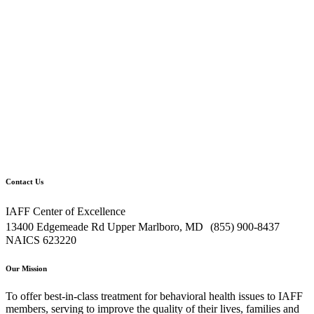
Contact Us
IAFF Center of Excellence
13400 Edgemeade Rd Upper Marlboro, MD (855) 900-8437
NAICS 623220
Our Mission
To offer best-in-class treatment for behavioral health issues to IAFF
members, serving to improve the quality of their lives, families and