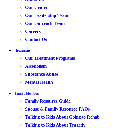
Our Center
Our Leadership Team
Our Outreach Team
Careers
Contact Us
Treatment
Our Treatment Programs
Alcoholism
Substance Abuse
Mental Health
Family Members
Family Resource Guide
Spouse & Family Resource FAQs
Talking to Kids About Going to Rehab
Talking to Kids About Tragedy