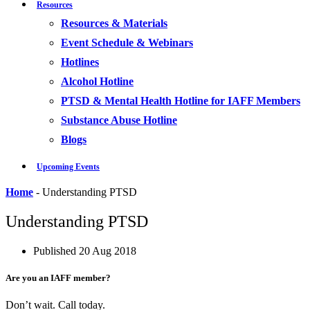
Resources
Resources & Materials
Event Schedule & Webinars
Hotlines
Alcohol Hotline
PTSD & Mental Health Hotline for IAFF Members
Substance Abuse Hotline
Blogs
Upcoming Events
Home
-
Understanding PTSD
Understanding PTSD
Published
20 Aug 2018
Are you an IAFF member?
Don’t wait. Call today.