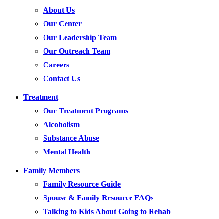
About Us
Our Center
Our Leadership Team
Our Outreach Team
Careers
Contact Us
Treatment
Our Treatment Programs
Alcoholism
Substance Abuse
Mental Health
Family Members
Family Resource Guide
Spouse & Family Resource FAQs
Talking to Kids About Going to Rehab