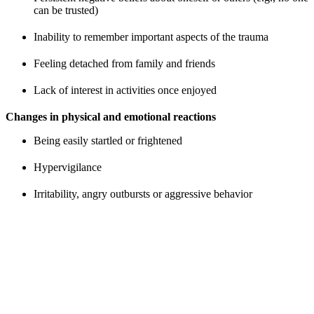
can be trusted)
Inability to remember important aspects of the trauma
Feeling detached from family and friends
Lack of interest in activities once enjoyed
Changes in physical and emotional reactions
Being easily startled or frightened
Hypervigilance
Irritability, angry outbursts or aggressive behavior