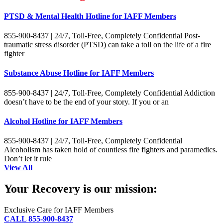
PTSD & Mental Health Hotline for IAFF Members
855-900-8437 | 24/7, Toll-Free, Completely Confidential Post-
traumatic stress disorder (PTSD) can take a toll on the life of a fire
fighter
Substance Abuse Hotline for IAFF Members
855-900-8437 | 24/7, Toll-Free, Completely Confidential Addiction
doesn’t have to be the end of your story. If you or an
Alcohol Hotline for IAFF Members
855-900-8437 | 24/7, Toll-Free, Completely Confidential
Alcoholism has taken hold of countless fire fighters and paramedics.
Don’t let it rule
View All
Your Recovery is our mission:
Exclusive Care for IAFF Members
CALL 855-900-8437