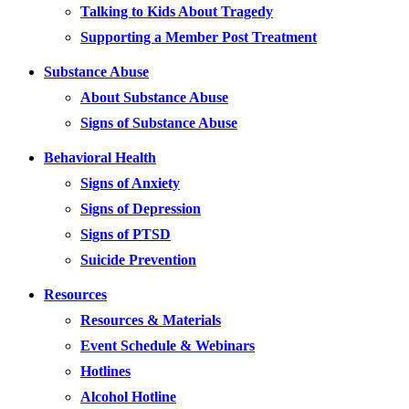
Talking to Kids About Tragedy
Supporting a Member Post Treatment
Substance Abuse
About Substance Abuse
Signs of Substance Abuse
Behavioral Health
Signs of Anxiety
Signs of Depression
Signs of PTSD
Suicide Prevention
Resources
Resources & Materials
Event Schedule & Webinars
Hotlines
Alcohol Hotline