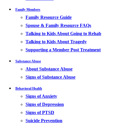
Family Members
Family Resource Guide
Spouse & Family Resource FAQs
Talking to Kids About Going to Rehab
Talking to Kids About Tragedy
Supporting a Member Post Treatment
Substance Abuse
About Substance Abuse
Signs of Substance Abuse
Behavioral Health
Signs of Anxiety
Signs of Depression
Signs of PTSD
Suicide Prevention