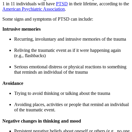
1 in 11 individuals will have
PTSD
in their lifetime, according to the
American Psychiatric Association
.
Some signs and symptoms of PTSD can include:
Intrusive memories
Recurring, involuntary and intrusive memories of the trauma
Reliving the traumatic event as if it were happening again
(e.g., flashbacks)
Serious emotional distress or physical reactions to something
that reminds an individual of the trauma
Avoidance
Trying to avoid thinking or talking about the trauma
Avoiding places, activities or people that remind an individual
of the traumatic event.
Negative changes in thinking and mood
Persistent negative beliefs about oneself or others (e.g., no one