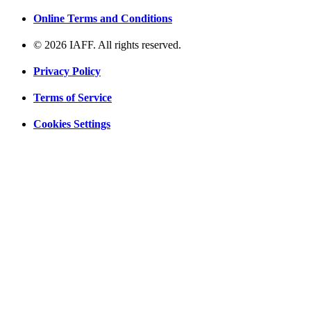
Online Terms and Conditions
© 2026 IAFF. All rights reserved.
Privacy Policy
Terms of Service
Cookies Settings