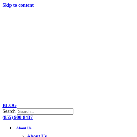
Skip to content
BLOG
Search
(855) 900-8437
About Us
About Us