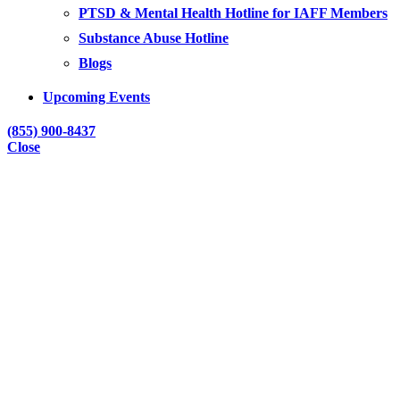
PTSD & Mental Health Hotline for IAFF Members
Substance Abuse Hotline
Blogs
Upcoming Events
(855) 900-8437
Close