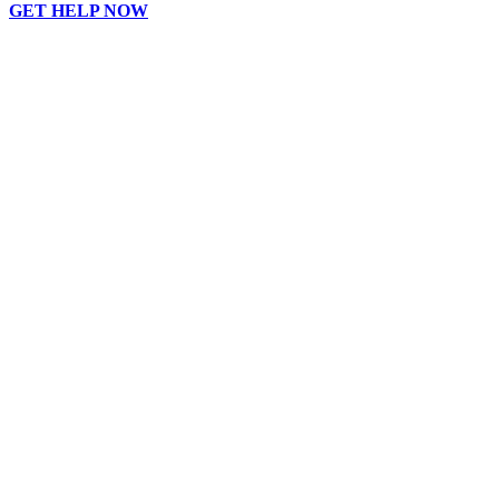
GET HELP NOW