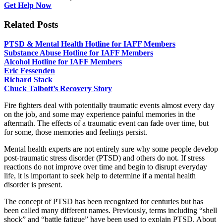
Get Help Now
Related Posts
PTSD & Mental Health Hotline for IAFF Members
Substance Abuse Hotline for IAFF Members
Alcohol Hotline for IAFF Members
Eric Fessenden
Richard Stack
Chuck Talbott’s Recovery Story
Fire fighters deal with potentially traumatic events almost every day
on the job, and some may experience painful memories in the
aftermath. The effects of a traumatic event can fade over time, but
for some, those memories and feelings persist.
Mental health experts are not entirely sure why some people develop
post-traumatic stress disorder (PTSD) and others do not. If stress
reactions do not improve over time and begin to disrupt everyday
life, it is important to seek help to determine if a mental health
disorder is present.
The concept of PTSD has been recognized for centuries but has
been called many different names. Previously, terms including “shell
shock” and “battle fatigue” have been used to explain PTSD. About