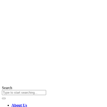
Search
About Us