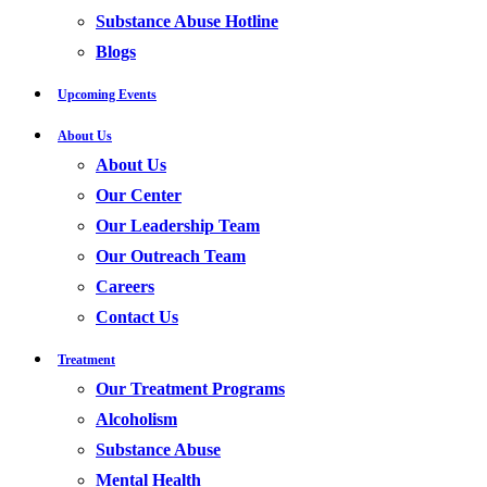
Substance Abuse Hotline
Blogs
Upcoming Events
About Us
About Us
Our Center
Our Leadership Team
Our Outreach Team
Careers
Contact Us
Treatment
Our Treatment Programs
Alcoholism
Substance Abuse
Mental Health