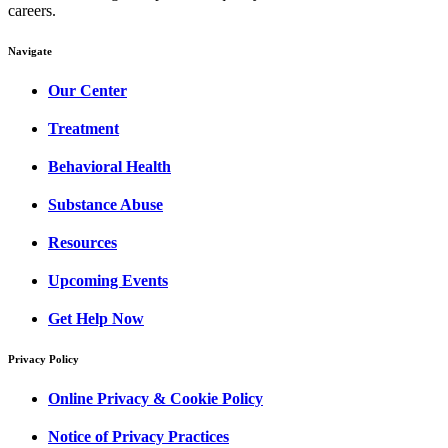
careers.
Navigate
Our Center
Treatment
Behavioral Health
Substance Abuse
Resources
Upcoming Events
Get Help Now
Privacy Policy
Online Privacy & Cookie Policy
Notice of Privacy Practices