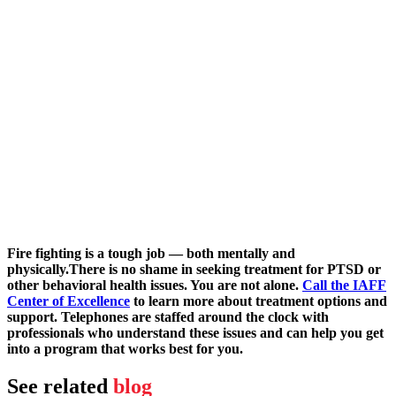
Fire fighting is a tough job — both mentally and
physically.
There is no shame in seeking treatment for PTSD or
other behavioral health issues. You are not alone.
Call the IAFF
Center of Excellence
to learn more about treatment options and
support. Telephones are staffed around the clock with
professionals who understand these issues and can help you get
into a program that works best for you.
See related
blog