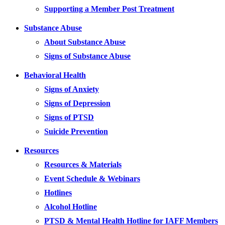
Supporting a Member Post Treatment
Substance Abuse
About Substance Abuse
Signs of Substance Abuse
Behavioral Health
Signs of Anxiety
Signs of Depression
Signs of PTSD
Suicide Prevention
Resources
Resources & Materials
Event Schedule & Webinars
Hotlines
Alcohol Hotline
PTSD & Mental Health Hotline for IAFF Members