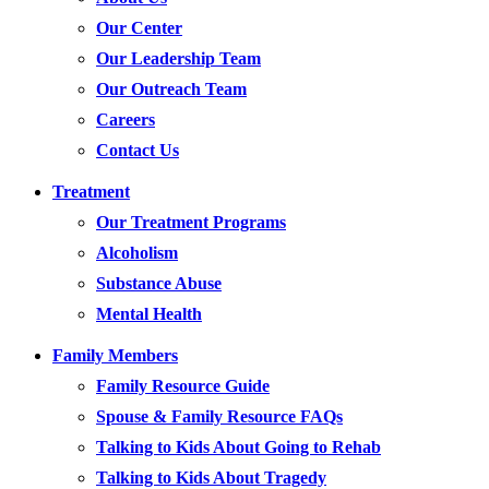
Our Center
Our Leadership Team
Our Outreach Team
Careers
Contact Us
Treatment
Our Treatment Programs
Alcoholism
Substance Abuse
Mental Health
Family Members
Family Resource Guide
Spouse & Family Resource FAQs
Talking to Kids About Going to Rehab
Talking to Kids About Tragedy