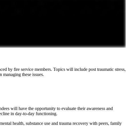
d by fire service members. Topics will include post traumatic stress,
in managing these issues.
tendees will have the opportunity to evaluate their awareness and
ecline in day-to-day functioning.
 mental health, substance use and trauma recovery with peers, family