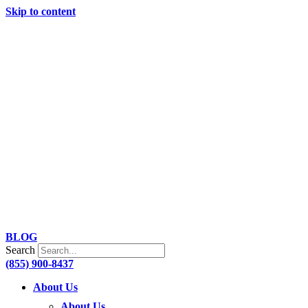
Skip to content
BLOG
Search
(855) 900-8437
About Us
About Us