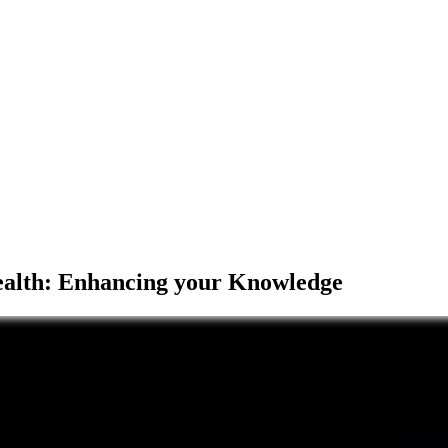
Health: Enhancing your Knowledge