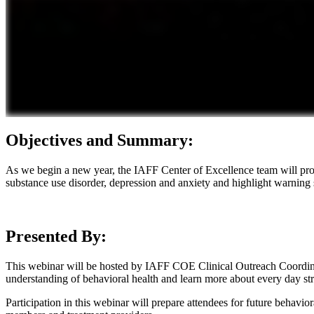
Objectives and Summary:
As we begin a new year, the IAFF Center of Excellence team will prov
substance use disorder, depression and anxiety and highlight warning 
Presented By:
This webinar will be hosted by IAFF COE Clinical Outreach Coordin
understanding of behavioral health and learn more about every day stre
Participation in this webinar will prepare attendees for future behav