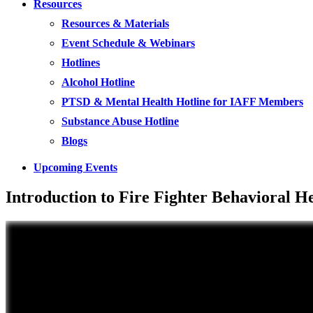
Resources
Resources & Materials
Event Schedule & Webinars
Hotlines
Alcohol Hotline
PTSD & Mental Health Hotline for IAFF Members
Substance Abuse Hotline
Blogs
Upcoming Events
Introduction to Fire Fighter Behavioral 