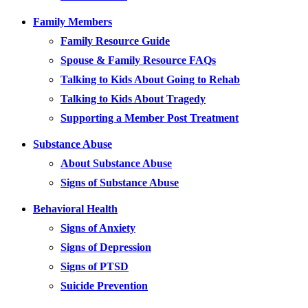
Family Members
Family Resource Guide
Spouse & Family Resource FAQs
Talking to Kids About Going to Rehab
Talking to Kids About Tragedy
Supporting a Member Post Treatment
Substance Abuse
About Substance Abuse
Signs of Substance Abuse
Behavioral Health
Signs of Anxiety
Signs of Depression
Signs of PTSD
Suicide Prevention