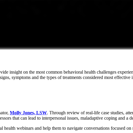
ide insight on the most common behavioral health challenges experience
signs, symptoms and the types of treatments considered most effective 
ator,
Molly Jones, LSW
. Through review of real-life case studies, at
ssors that can lead to interpersonal issues, maladaptive coping and a d
ioral health webinars and help them to navigate conversations focused on