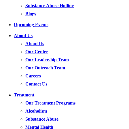
Substance Abuse Hotline
Blogs
Upcoming Events
About Us
About Us
Our Center
Our Leadership Team
Our Outreach Team
Careers
Contact Us
Treatment
Our Treatment Programs
Alcoholism
Substance Abuse
Mental Health