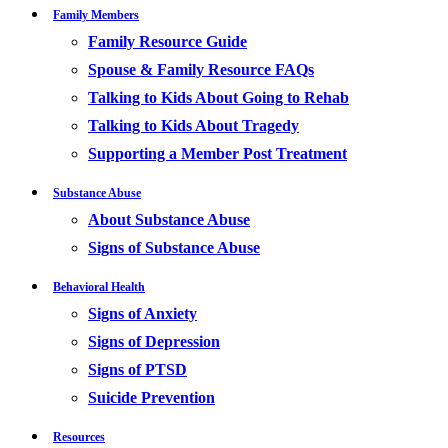
Family Members
Family Resource Guide
Spouse & Family Resource FAQs
Talking to Kids About Going to Rehab
Talking to Kids About Tragedy
Supporting a Member Post Treatment
Substance Abuse
About Substance Abuse
Signs of Substance Abuse
Behavioral Health
Signs of Anxiety
Signs of Depression
Signs of PTSD
Suicide Prevention
Resources