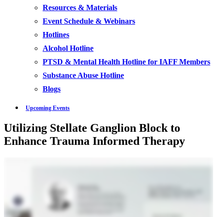
Resources & Materials
Event Schedule & Webinars
Hotlines
Alcohol Hotline
PTSD & Mental Health Hotline for IAFF Members
Substance Abuse Hotline
Blogs
Upcoming Events
Utilizing Stellate Ganglion Block to
Enhance Trauma Informed Therapy