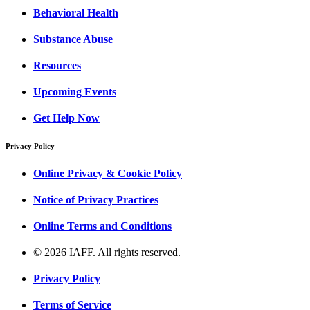
Behavioral Health
Substance Abuse
Resources
Upcoming Events
Get Help Now
Privacy Policy
Online Privacy & Cookie Policy
Notice of Privacy Practices
Online Terms and Conditions
© 2026 IAFF. All rights reserved.
Privacy Policy
Terms of Service