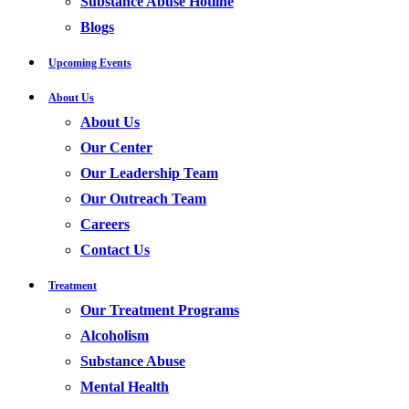
Substance Abuse Hotline
Blogs
Upcoming Events
About Us
About Us
Our Center
Our Leadership Team
Our Outreach Team
Careers
Contact Us
Treatment
Our Treatment Programs
Alcoholism
Substance Abuse
Mental Health