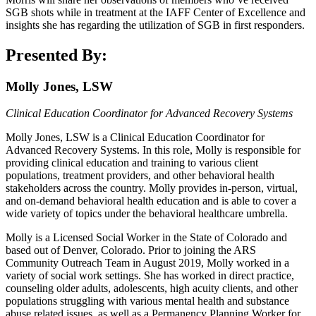
SGB shots while in treatment at the IAFF Center of Excellence and
insights she has regarding the utilization of SGB in first responders.
Presented By:
Molly Jones, LSW
Clinical Education Coordinator for Advanced Recovery Systems
Molly Jones, LSW is a Clinical Education Coordinator for
Advanced Recovery Systems. In this role, Molly is responsible for
providing clinical education and training to various client
populations, treatment providers, and other behavioral health
stakeholders across the country. Molly provides in-person, virtual,
and on-demand behavioral health education and is able to cover a
wide variety of topics under the behavioral healthcare umbrella.
Molly is a Licensed Social Worker in the State of Colorado and
based out of Denver, Colorado. Prior to joining the ARS
Community Outreach Team in August 2019, Molly worked in a
variety of social work settings. She has worked in direct practice,
counseling older adults, adolescents, high acuity clients, and other
populations struggling with various mental health and substance
abuse related issues, as well as a Permanency Planning Worker for