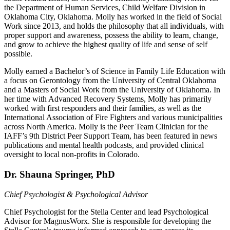
the Department of Human Services, Child Welfare Division in
Oklahoma City, Oklahoma. Molly has worked in the field of Social
Work since 2013, and holds the philosophy that all individuals, with
proper support and awareness, possess the ability to learn, change,
and grow to achieve the highest quality of life and sense of self
possible.
Molly earned a Bachelor’s of Science in Family Life Education with
a focus on Gerontology from the University of Central Oklahoma
and a Masters of Social Work from the University of Oklahoma. In
her time with Advanced Recovery Systems, Molly has primarily
worked with first responders and their families, as well as the
International Association of Fire Fighters and various municipalities
across North America. Molly is the Peer Team Clinician for the
IAFF’s 9th District Peer Support Team, has been featured in news
publications and mental health podcasts, and provided clinical
oversight to local non-profits in Colorado.
Dr. Shauna Springer, PhD
Chief Psychologist & Psychological Advisor
Chief Psychologist for the Stella Center and lead Psychological
Advisor for MagnusWorx. She is responsible for developing the