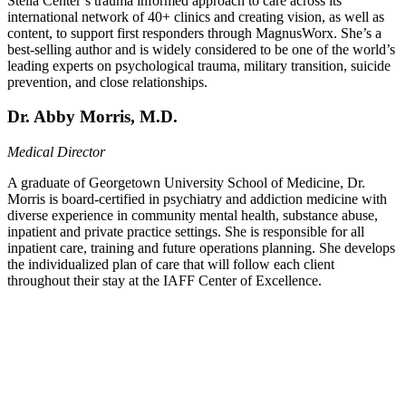
Stella Center’s trauma informed approach to care across its
international network of 40+ clinics and creating vision, as well as
content, to support first responders through MagnusWorx. She’s a
best-selling author and is widely considered to be one of the world’s
leading experts on psychological trauma, military transition, suicide
prevention, and close relationships.
Dr. Abby Morris, M.D.
Medical Director
A graduate of Georgetown University School of Medicine, Dr.
Morris is board-certified in psychiatry and addiction medicine with
diverse experience in community mental health, substance abuse,
inpatient and private practice settings. She is responsible for all
inpatient care, training and future operations planning. She develops
the individualized plan of care that will follow each client
throughout their stay at the IAFF Center of Excellence.