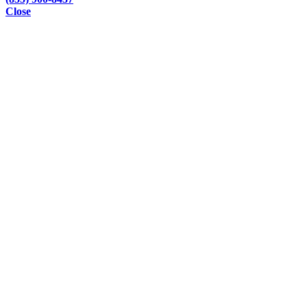
Close