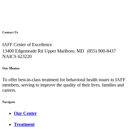
Contact Us
IAFF Center of Excellence
13400 Edgemeade Rd Upper Marlboro, MD (855) 900-8437
NAICS 623220
Our Mission
To offer best-in-class treatment for behavioral health issues to IAFF
members, serving to improve the quality of their lives, families and
careers.
Navigate
Our Center
Treatment