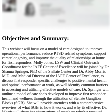
Objectives and Summary:
This webinar will focus on a model of care designed to improve
operational performance, reduce PTSD related symptoms, support
career longevity, and improve the quality of relationships at home
for first responders. Molly Jones, LSW and Clinical Outreach
Coordinator for the IAFF Center of Excellence will be joined by Dr.
Shauna Springer, PhD of the Stellate Center and Dr. Abby Morris,
M.D. and Medical Director of the IAFF Center of Excellence, to
discuss first responder specific challenges to positive mental health
and optimal performance at work, as well identify common barriers
to accessing and utilizing effective models of care. Dr. Springer will
outline a model of care she’s developed to improve first responder
health and wellness through the utilization of Stellate Ganglion
Blocks (SGB). She will provide attendees with a comprehensive
overview of what SGB is, how it works, and why its effective. Dr.
Morris will share her observations of members who’ve received