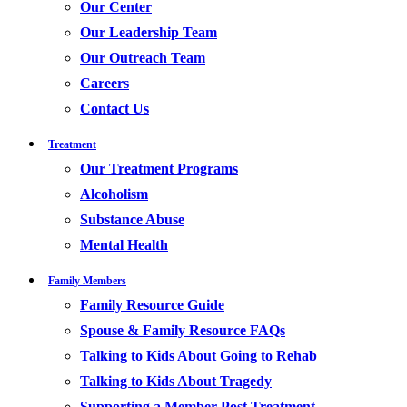
Our Center
Our Leadership Team
Our Outreach Team
Careers
Contact Us
Treatment
Our Treatment Programs
Alcoholism
Substance Abuse
Mental Health
Family Members
Family Resource Guide
Spouse & Family Resource FAQs
Talking to Kids About Going to Rehab
Talking to Kids About Tragedy
Supporting a Member Post Treatment