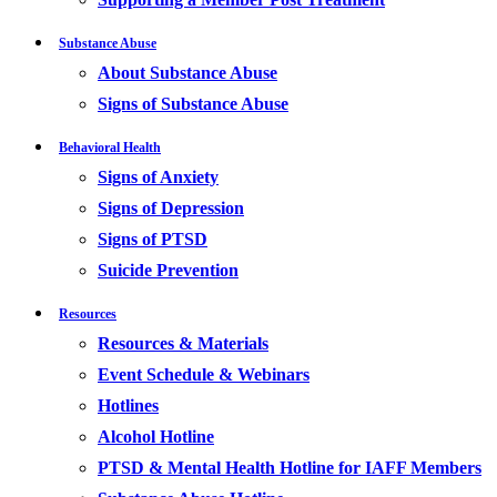
Substance Abuse
About Substance Abuse
Signs of Substance Abuse
Behavioral Health
Signs of Anxiety
Signs of Depression
Signs of PTSD
Suicide Prevention
Resources
Resources & Materials
Event Schedule & Webinars
Hotlines
Alcohol Hotline
PTSD & Mental Health Hotline for IAFF Members