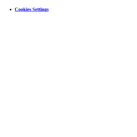
Cookies Settings