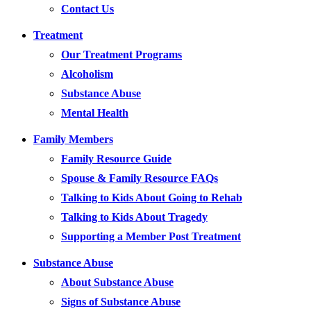
Contact Us
Treatment
Our Treatment Programs
Alcoholism
Substance Abuse
Mental Health
Family Members
Family Resource Guide
Spouse & Family Resource FAQs
Talking to Kids About Going to Rehab
Talking to Kids About Tragedy
Supporting a Member Post Treatment
Substance Abuse
About Substance Abuse
Signs of Substance Abuse