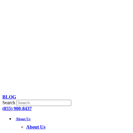
Skip
to
content
BLOG
Search
(855) 900-8437
About Us
About Us