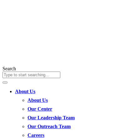
Search
About Us
About Us
Our Center
Our Leadership Team
Our Outreach Team
Careers