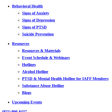
Behavioral Health
Signs of Anxiety
Signs of Depression
Signs of PTSD
Suicide Prevention
Resources
Resources & Materials
Event Schedule & Webinars
Hotlines
Alcohol Hotline
PTSD & Mental Health Hotline for IAFF Members
Substance Abuse Hotline
Blogs
Upcoming Events
(855) 900-8437