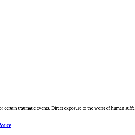
or certain traumatic events. Direct exposure to the worst of human suff
force