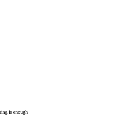
ering is enough