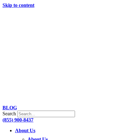
Skip to content
BLOG
Search
(855) 900-8437
About Us
About Us