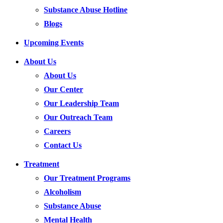
Substance Abuse Hotline
Blogs
Upcoming Events
About Us
About Us
Our Center
Our Leadership Team
Our Outreach Team
Careers
Contact Us
Treatment
Our Treatment Programs
Alcoholism
Substance Abuse
Mental Health