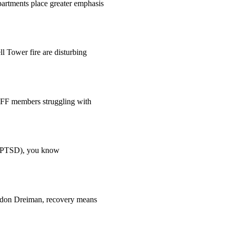
epartments place greater emphasis
 Tower fire are disturbing
AFF members struggling with
er (PTSD), you know
randon Dreiman, recovery means