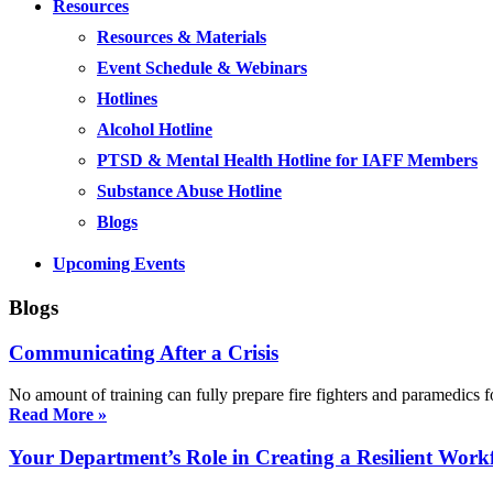
Resources
Resources & Materials
Event Schedule & Webinars
Hotlines
Alcohol Hotline
PTSD & Mental Health Hotline for IAFF Members
Substance Abuse Hotline
Blogs
Upcoming Events
Blogs
Communicating After a Crisis
No amount of training can fully prepare fire fighters and paramedics f
Read More »
Your Department’s Role in Creating a Resilient Work