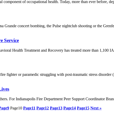
ntial component of occupational health. Today, more than ever before, d
 Grande concert bombing, the Pulse nightclub shooting or the Grenfell
e Service
avioral Health Treatment and Recovery has treated more than 1,100 I
a fire fighter or paramedic struggling with post-traumatic stress disord
ives
p others. For Indianapolis Fire Department Peer Support Coordinator B
Page
9
Page
10
Page
11
Page
12
Page
13
Page
14
Page
15
Next »