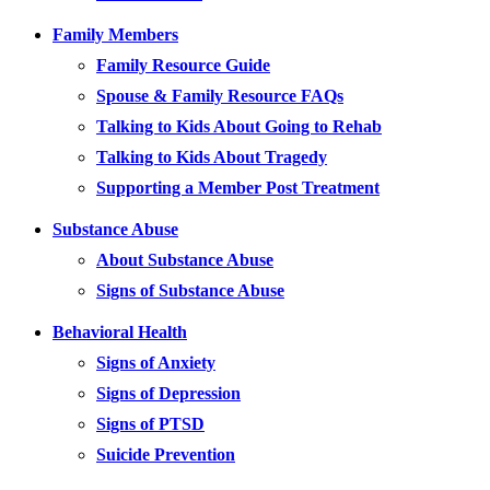
Family Members
Family Resource Guide
Spouse & Family Resource FAQs
Talking to Kids About Going to Rehab
Talking to Kids About Tragedy
Supporting a Member Post Treatment
Substance Abuse
About Substance Abuse
Signs of Substance Abuse
Behavioral Health
Signs of Anxiety
Signs of Depression
Signs of PTSD
Suicide Prevention