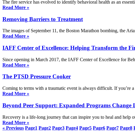
The fire service has evolved to identify behavioral health as an esse
Read More »
Removing Barriers to Treatment
The images of September 11, the Boston Marathon bombing, the Ariana
Read More »
IAFF Center of Excellence: Helping Transform the Fir
Since opening in March 2017, the IAFF Center of Excellence for Beh
Read More »
The PTSD Pressure Cooker
Coming to terms with a traumatic event is always difficult. If you’re 
Read More »
Beyond Peer Support: Expanded Programs Change L
Recovery is a life-long journey that can inspire you to heal and hel
Read More »
« Previous
Page
1
Page
2
Page
3
Page
4
Page
5
Page
6
Page
7
Page
8