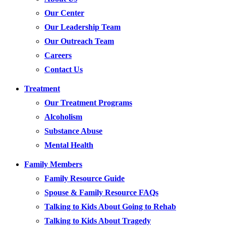
Our Center
Our Leadership Team
Our Outreach Team
Careers
Contact Us
Treatment
Our Treatment Programs
Alcoholism
Substance Abuse
Mental Health
Family Members
Family Resource Guide
Spouse & Family Resource FAQs
Talking to Kids About Going to Rehab
Talking to Kids About Tragedy