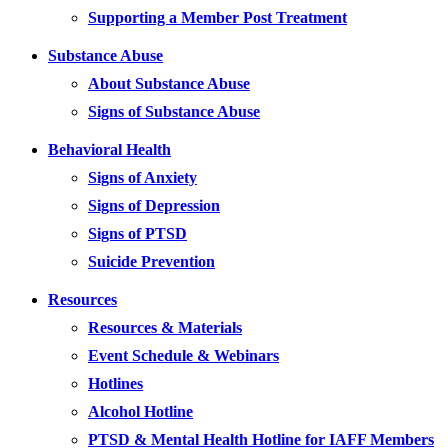
Supporting a Member Post Treatment
Substance Abuse
About Substance Abuse
Signs of Substance Abuse
Behavioral Health
Signs of Anxiety
Signs of Depression
Signs of PTSD
Suicide Prevention
Resources
Resources & Materials
Event Schedule & Webinars
Hotlines
Alcohol Hotline
PTSD & Mental Health Hotline for IAFF Members