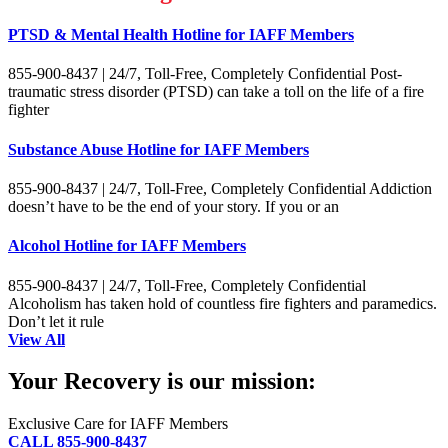
PTSD & Mental Health Hotline for IAFF Members
855-900-8437 | 24/7, Toll-Free, Completely Confidential Post-
traumatic stress disorder (PTSD) can take a toll on the life of a fire
fighter
Substance Abuse Hotline for IAFF Members
855-900-8437 | 24/7, Toll-Free, Completely Confidential Addiction
doesn’t have to be the end of your story. If you or an
Alcohol Hotline for IAFF Members
855-900-8437 | 24/7, Toll-Free, Completely Confidential
Alcoholism has taken hold of countless fire fighters and paramedics.
Don’t let it rule
View All
Your Recovery is our mission:
Exclusive Care for IAFF Members
CALL 855-900-8437