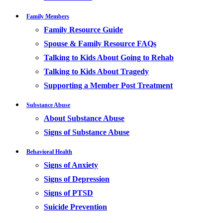
Family Members
Family Resource Guide
Spouse & Family Resource FAQs
Talking to Kids About Going to Rehab
Talking to Kids About Tragedy
Supporting a Member Post Treatment
Substance Abuse
About Substance Abuse
Signs of Substance Abuse
Behavioral Health
Signs of Anxiety
Signs of Depression
Signs of PTSD
Suicide Prevention