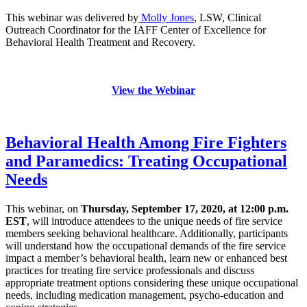
This webinar was delivered by
Molly Jones
, LSW, Clinical
Outreach Coordinator for the IAFF Center of Excellence for
Behavioral Health Treatment and Recovery.
View the Webinar
Behavioral Health Among Fire Fighters
and Paramedics: Treating Occupational
Needs
This webinar, on
Thursday, September 17, 2020, at 12:00 p.m.
EST
, will introduce attendees to the unique needs of fire service
members seeking behavioral healthcare. Additionally, participants
will understand how the occupational demands of the fire service
impact a member’s behavioral health, learn new or enhanced best
practices for treating fire service professionals and discuss
appropriate treatment options considering these unique occupational
needs, including medication management, psycho-education and