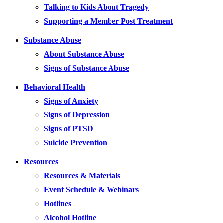
Talking to Kids About Tragedy
Supporting a Member Post Treatment
Substance Abuse
About Substance Abuse
Signs of Substance Abuse
Behavioral Health
Signs of Anxiety
Signs of Depression
Signs of PTSD
Suicide Prevention
Resources
Resources & Materials
Event Schedule & Webinars
Hotlines
Alcohol Hotline