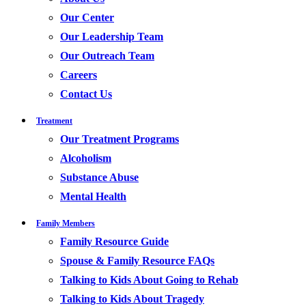
Our Center
Our Leadership Team
Our Outreach Team
Careers
Contact Us
Treatment
Our Treatment Programs
Alcoholism
Substance Abuse
Mental Health
Family Members
Family Resource Guide
Spouse & Family Resource FAQs
Talking to Kids About Going to Rehab
Talking to Kids About Tragedy