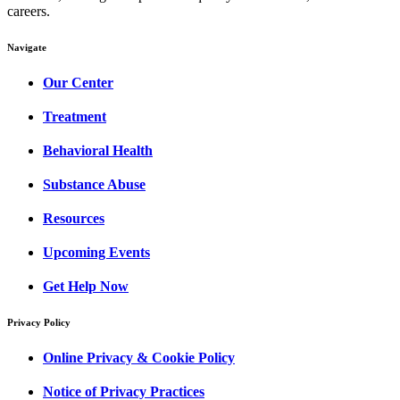
careers.
Navigate
Our Center
Treatment
Behavioral Health
Substance Abuse
Resources
Upcoming Events
Get Help Now
Privacy Policy
Online Privacy & Cookie Policy
Notice of Privacy Practices