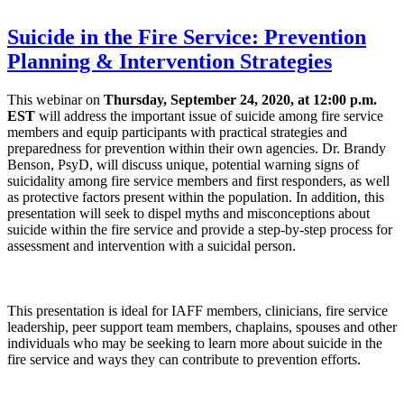
Suicide in the Fire Service: Prevention
Planning & Intervention Strategies
This webinar on
Thursday, September 24, 2020, at 12:00 p.m.
EST
will address the important issue of suicide among fire service
members and equip participants with practical strategies and
preparedness for prevention within their own agencies. Dr. Brandy
Benson, PsyD, will discuss unique, potential warning signs of
suicidality among fire service members and first responders, as well
as protective factors present within the population. In addition, this
presentation will seek to dispel myths and misconceptions about
suicide within the fire service and provide a step-by-step process for
assessment and intervention with a suicidal person.
This presentation is ideal for IAFF members, clinicians, fire service
leadership, peer support team members, chaplains, spouses and other
individuals who may be seeking to learn more about suicide in the
fire service and ways they can contribute to prevention efforts.