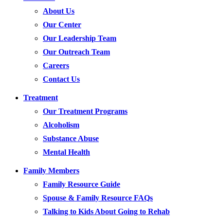
About Us
Our Center
Our Leadership Team
Our Outreach Team
Careers
Contact Us
Treatment
Our Treatment Programs
Alcoholism
Substance Abuse
Mental Health
Family Members
Family Resource Guide
Spouse & Family Resource FAQs
Talking to Kids About Going to Rehab