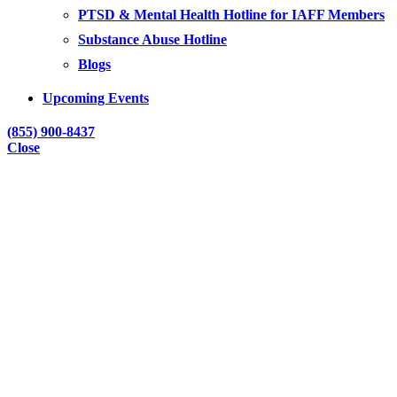
PTSD & Mental Health Hotline for IAFF Members
Substance Abuse Hotline
Blogs
Upcoming Events
(855) 900-8437
Close