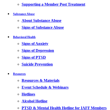
Supporting a Member Post Treatment
Substance Abuse
About Substance Abuse
Signs of Substance Abuse
Behavioral Health
Signs of Anxiety
Signs of Depression
Signs of PTSD
Suicide Prevention
Resources
Resources & Materials
Event Schedule & Webinars
Hotlines
Alcohol Hotline
PTSD & Mental Health Hotline for IAFF Members