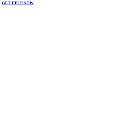
GET HELP NOW