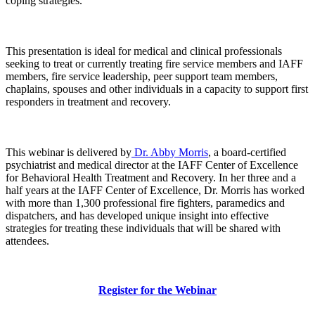
coping strategies.
This presentation is ideal for medical and clinical professionals
seeking to treat or currently treating fire service members and IAFF
members, fire service leadership, peer support team members,
chaplains, spouses and other individuals in a capacity to support first
responders in treatment and recovery.
This webinar is delivered by
Dr. Abby Morris
, a board-certified
psychiatrist and medical director at the IAFF Center of Excellence
for Behavioral Health Treatment and Recovery. In her three and a
half years at the IAFF Center of Excellence, Dr. Morris has worked
with more than 1,300 professional fire fighters, paramedics and
dispatchers, and has developed unique insight into effective
strategies for treating these individuals that will be shared with
attendees.
Register for the Webinar