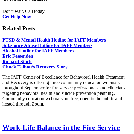
Don’t wait. Call today.
Get Help Now
Related Posts
PTSD & Mental Health Hotline for IAFF Members
Substance Abuse Hotline for IAFF Members
Alcohol Hotline for IAFF Members
Eric Fessenden
Richard Stack
Chuck Talbott’s Recovery Story
The IAFF Center of Excellence for Behavioral Health Treatment
and Recovery is offering three community education webinars
throughout September for fire service professionals and clinicians,
targeting behavioral health and suicide prevention planning.
Community education webinars are free, open to the public and
hosted through Zoom.
Work-Life Balance in the Fire Service