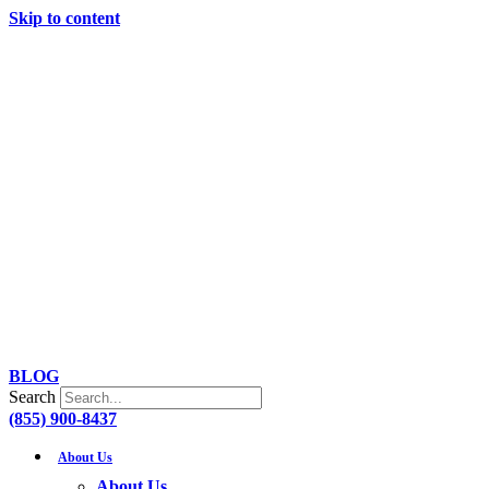
Skip to content
BLOG
Search
(855) 900-8437
About Us
About Us