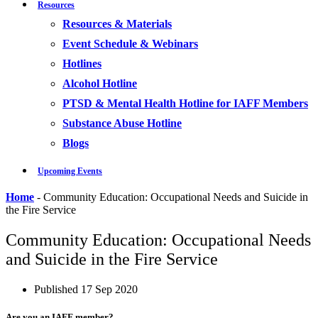
Resources
Resources & Materials
Event Schedule & Webinars
Hotlines
Alcohol Hotline
PTSD & Mental Health Hotline for IAFF Members
Substance Abuse Hotline
Blogs
Upcoming Events
Home
-
Community Education: Occupational Needs and Suicide in
the Fire Service
Community Education: Occupational Needs
and Suicide in the Fire Service
Published
17 Sep 2020
Are you an IAFF member?