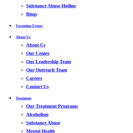
Substance Abuse Hotline
Blogs
Upcoming Events
About Us
About Us
Our Center
Our Leadership Team
Our Outreach Team
Careers
Contact Us
Treatment
Our Treatment Programs
Alcoholism
Substance Abuse
Mental Health