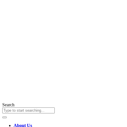
Search
About Us