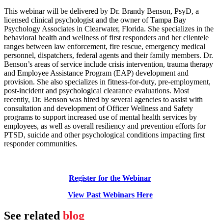
This webinar will be delivered by Dr. Brandy Benson, PsyD, a
licensed clinical psychologist and the owner of Tampa Bay
Psychology Associates in Clearwater, Florida. She specializes in the
behavioral health and wellness of first responders and her clientele
ranges between law enforcement, fire rescue, emergency medical
personnel, dispatchers, federal agents and their family members. Dr.
Benson’s areas of service include crisis intervention, trauma therapy
and Employee Assistance Program (EAP) development and
provision. She also specializes in fitness-for-duty, pre-employment,
post-incident and psychological clearance evaluations. Most
recently, Dr. Benson was hired by several agencies to assist with
consultation and development of Officer Wellness and Safety
programs to support increased use of mental health services by
employees, as well as overall resiliency and prevention efforts for
PTSD, suicide and other psychological conditions impacting first
responder communities.
Register for the Webinar
View Past Webinars Here
See related
blog