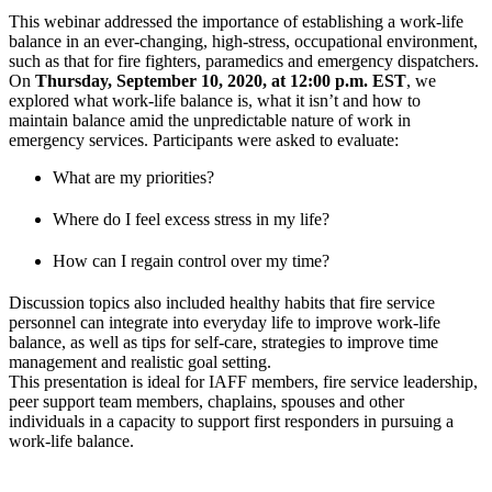
This webinar addressed the importance of establishing a work-life
balance in an ever-changing, high-stress, occupational environment,
such as that for fire fighters, paramedics and emergency dispatchers.
On
Thursday, September 10, 2020, at 12:00 p.m. EST
, we
explored what work-life balance is, what it isn’t and how to
maintain balance amid the unpredictable nature of work in
emergency services. Participants were asked to evaluate:
What are my priorities?
Where do I feel excess stress in my life?
How can I regain control over my time?
Discussion topics also included healthy habits that fire service
personnel can integrate into everyday life to improve work-life
balance, as well as tips for self-care, strategies to improve time
management and realistic goal setting.
This presentation is ideal for IAFF members, fire service leadership,
peer support team members, chaplains, spouses and other
individuals in a capacity to support first responders in pursuing a
work-life balance.