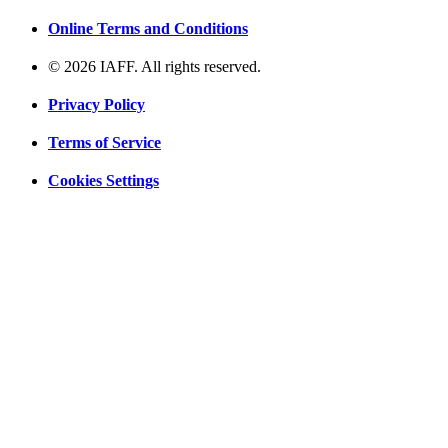
Online Terms and Conditions
© 2026 IAFF. All rights reserved.
Privacy Policy
Terms of Service
Cookies Settings