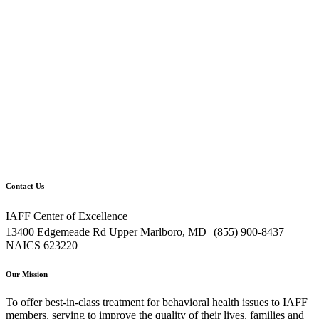
Contact Us
IAFF Center of Excellence
13400 Edgemeade Rd Upper Marlboro, MD (855) 900-8437
NAICS 623220
Our Mission
To offer best-in-class treatment for behavioral health issues to IAFF
members, serving to improve the quality of their lives, families and